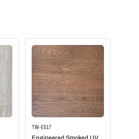
ll compromise the performance of the product.
ooring on its own will offer some assistance to
t it is the build-up of the whole floor and the
o impact and airborne sound. For accurate
neer should be employed to calculate how to achieve
 Flooring boards offer the following values:
or 6mm top layer will lose 0.10 K/Wm2
 top layer will lose 0.08 K/Wm2
ors are manufactured in accordance with accepted
it a tolerance not to exceed 5%.
ufacturing or natural type (this does not include
TW-E517
Engineered Smoked UV