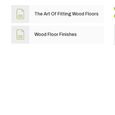
The Art Of Fitting Wood Floors
Wood Floor Finishes