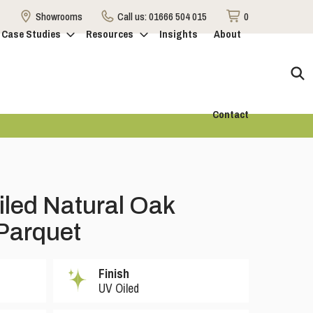
Showrooms
Call us:
01666 504 015
0
Case Studies
Resources
Insights
About
Contact
iled Natural Oak
Parquet
Finish
UV Oiled