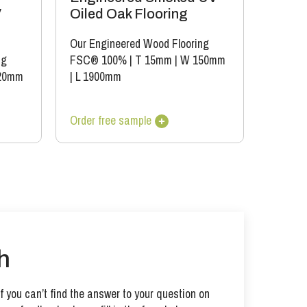
V
Oiled Oak Flooring
Our Engineered Wood Flooring
ng
FSC® 100%
|
T 15mm
|
W 150mm
20mm
|
L 1900mm
Order free sample
h
 you can’t find the answer to your question on