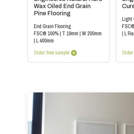
Wax Oiled End Grain
Cure
Pine Flooring
Light
End Grain Flooring
FSC®
FSC® 100%
|
T 19mm
|
W 200mm
|
L Ra
|
L 400mm
Order free sample
Order