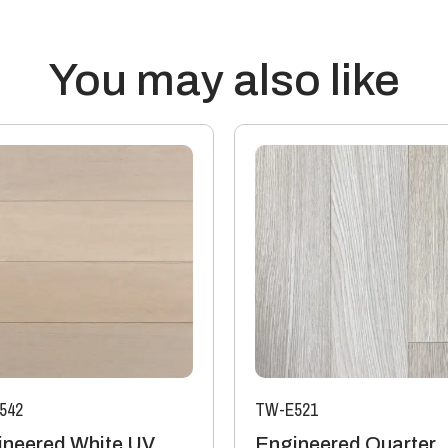
outside of these parameters wi
Transmission of Sound: Wood fl
reduce the passage of sound, bu
You may also like
surroundings that contribute t
assessment’s a qualified engi
accurate results.
Thermal properties: Solid Wood
20mm thick boards with a 4mm 
15mm boards with a 4mm or 6mm
Manufacturing: Engineered flo
industry standards, which perm
The variations may be of a man
colour variation).
542
TW-E521
ineered White UV
Engineered Quarter