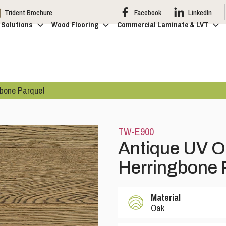
Trident Brochure
Facebook
LinkedIn
 Solutions
Wood Flooring
Commercial Laminate & LVT
gbone Parquet
TW-E900
Antique UV O
Herringbone 
Material
Oak