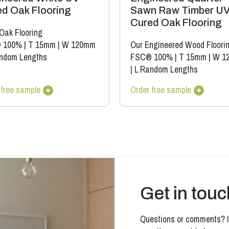
d Oak Flooring
Sawn Raw Timber U
Cured Oak Flooring
 Oak Flooring
 100%
|
T 15mm
|
W 120mm
Our Engineered Wood Floori
ndom Lengths
FSC® 100%
|
T 15mm
|
W 1
|
L Random Lengths
 free sample
Order free sample
Get in touc
Questions or comments? If