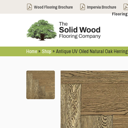
Wood Flooring Brochure
Impervia Brochure
Flooring
Home
»
Shop
»
Antique UV Oiled Natural Oak Herrin