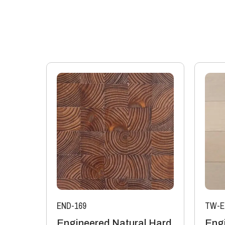
END-169
TW-E
Engineered Natural Hard
Eng