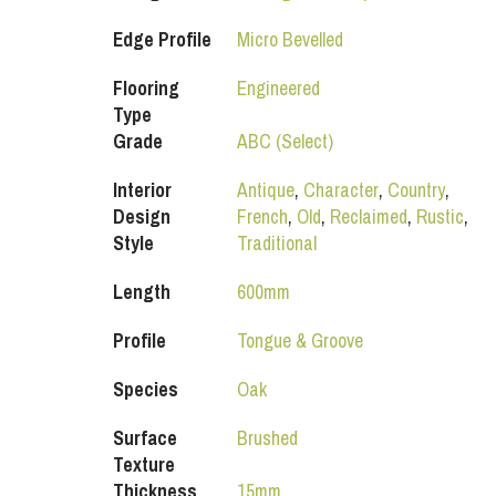
Edge Profile
Micro Bevelled
Flooring
Engineered
Type
Grade
ABC (Select)
Interior
Antique
,
Character
,
Country
,
Design
French
,
Old
,
Reclaimed
,
Rustic
,
Style
Traditional
Length
600mm
Profile
Tongue & Groove
Species
Oak
Surface
Brushed
Texture
Thickness
15mm