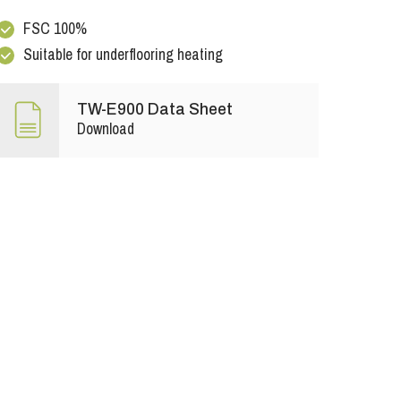
FSC 100%
Suitable for underflooring heating
TW-E900 Data Sheet
Download