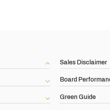
Sales Disclaimer
Polymer flexible adhesive
Nothing on this web site constit
Board Performan
product are as per our produc
ite conditions but is not
terms and conditions of busin
t sustainable environmental
Fire Protection: Reaction to f
Green Guide
e are certified by all the
Thermal Conductivity: EN ISO
an be seen below: