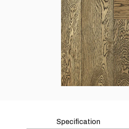
Please leave this field empty.
Specification