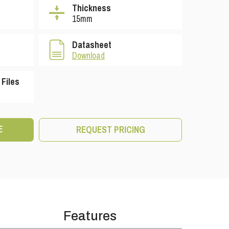
Thickness
15mm
Datasheet
Download
Files
E
REQUEST PRICING
Features