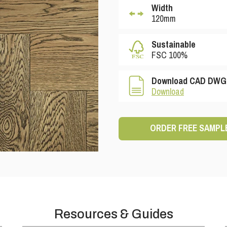
Width
120mm
Sustainable
FSC 100%
Download CAD DWG 
Download
ORDER FREE SAMPL
Resources & Guides