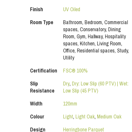
Finish
UV Oiled
Room Type
Bathroom, Bedroom, Commercial
spaces, Conservatory, Dining
Room, Gym, Hallway, Hospitality
spaces, Kitchen, Living Room,
Office, Residential spaces, Study,
Utility
Certification
FSC® 100%
Slip
Dry
,
Dry: Low Slip (60 PTV) | Wet:
Resistance
Low Slip (45 PTV)
Width
120mm
Colour
Light
,
Light Oak
,
Medium Oak
Design
Herringbone Parquet