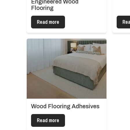
Engineered Wood
Flooring
Read more
Rea
Wood Flooring Adhesives
Read more