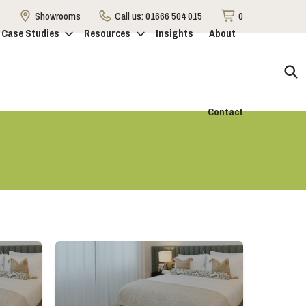
Showrooms
Call us:
01666 504 015
0
Case Studies
Resources
Insights
About
Contact