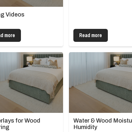
ing Videos
d more
Read more
rlays for Wood
Water & Wood Moistu
ring
Humidity