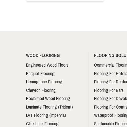
WOOD FLOORING
FLOORING SOLU
Engineered Wood Floors
Commercial Floori
Parquet Flooring
Flooring For Hotel
Herringbone Flooring
Flooring For Resta
Chevron Flooring
Flooring For Bars
Reclaimed Wood Flooring
Flooring For Devel
Laminate Flooring (Trident)
Flooring For Contr
LVT Flooring (Impervia)
Waterproof Floorin
Click Lock Flooring
Sustainable Floori