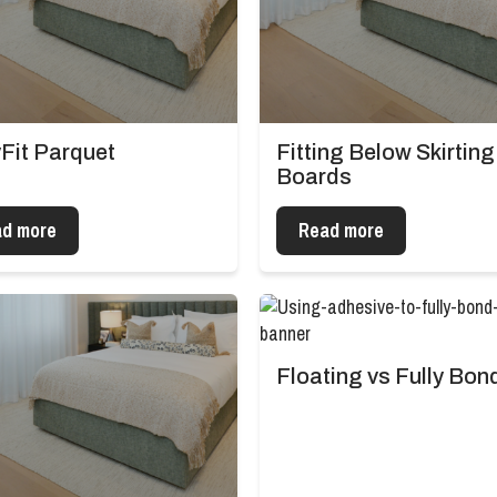
Fit Parquet
Fitting Below Skirting
Boards
d more
Read more
Floating vs Fully Bon