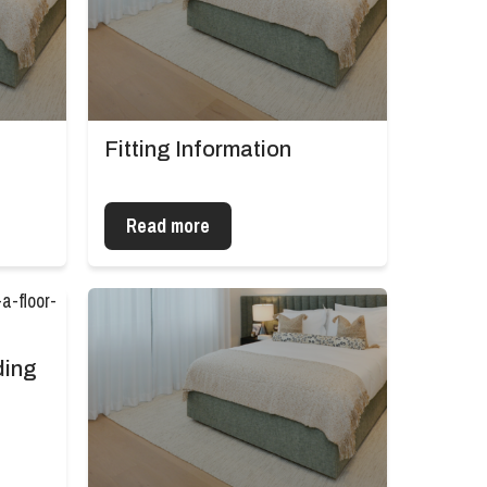
Fitting Information
Read more
ding