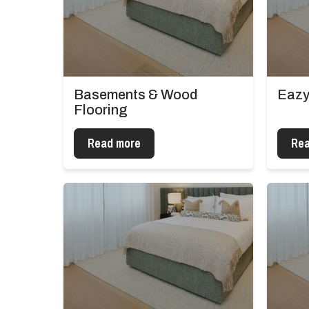
Basements & Wood
Eazy
Flooring
Read more
Rea