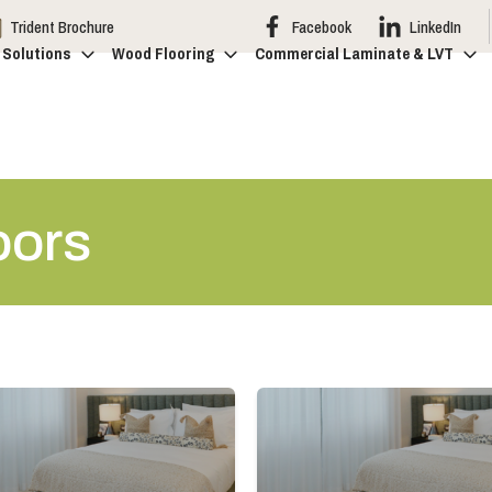
Trident Brochure
Facebook
LinkedIn
 Solutions
Wood Flooring
Commercial Laminate & LVT
oors