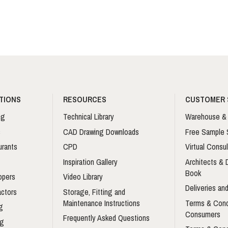
TIONS
RESOURCES
CUSTOMER 
ng
Technical Library
Warehouse & 
s
CAD Drawing Downloads
Free Sample 
urants
CPD
Virtual Consul
Inspiration Gallery
Architects &
Book
opers
Video Library
Deliveries and
actors
Storage, Fitting and
Maintenance Instructions
Terms & Cond
g
Consumers
Frequently Asked Questions
ng